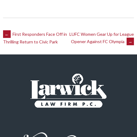
Post
←
First Responders Face Off in
LUFC Women Gear Up for League
Opener Against FC Olympia
→
Thrilling Return to Civic Park
navigation