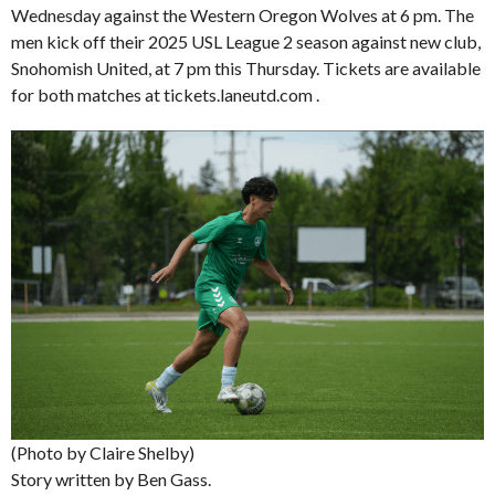
Wednesday against the Western Oregon Wolves at 6 pm. The
men kick off their 2025 USL League 2 season against new club,
Snohomish United, at 7 pm this Thursday. Tickets are available
for both matches at tickets.laneutd.com .
(Photo by Claire Shelby)
Story written by Ben Gass.