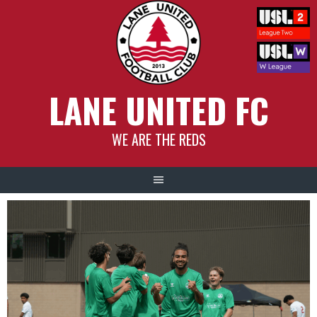
Skip
to
content
LANE UNITED FC
WE ARE THE REDS