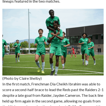
lineups featured in the two matches.
(Photo by Claire Shelby)
In the first match, Frenchman Dia Cheikh Ibrahim was able to
score a second-half brace to lead the Reds past the Raiders 2-1
despite a late goal from Raider, Jayden Cameron. The back line
held up firm again in the second game, allowing no goals from