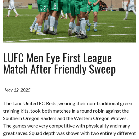
LUFC Men Eye First League
Match After Friendly Sweep
May 12, 2025
The Lane United FC Reds, wearing their non-traditional green
training kits, took both matches in a round robin against the
Southern Oregon Raiders and the Western Oregon Wolves.
The games were very competitive with physicality and many
great saves. Squad depth was shown with two entirely different