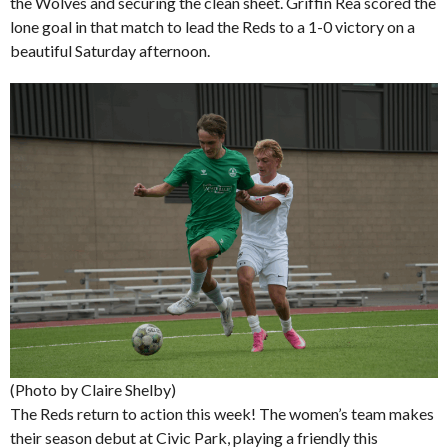
the Wolves and securing the clean sheet. Griffin Rea scored the
lone goal in that match to lead the Reds to a 1-0 victory on a
beautiful Saturday afternoon.
(Photo by Claire Shelby)
The Reds return to action this week! The women’s team makes
their season debut at Civic Park, playing a friendly this