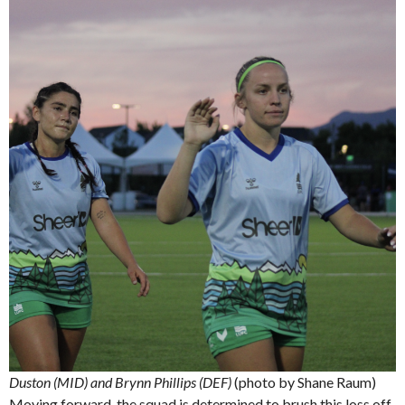
Duston (MID) and Brynn Phillips (DEF)
(photo by Shane Raum)
Moving forward, the squad is determined to brush this loss off