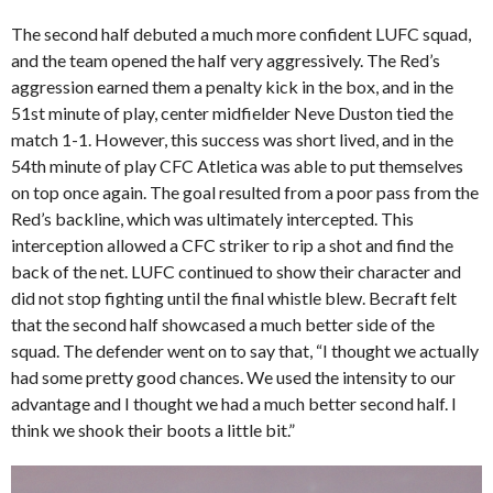
The second half debuted a much more confident LUFC squad,
and the team opened the half very aggressively. The Red’s
aggression earned them a penalty kick in the box, and in the
51st minute of play, center midfielder Neve Duston tied the
match 1-1. However, this success was short lived, and in the
54th minute of play CFC Atletica was able to put themselves
on top once again. The goal resulted from a poor pass from the
Red’s backline, which was ultimately intercepted. This
interception allowed a CFC striker to rip a shot and find the
back of the net. LUFC continued to show their character and
did not stop fighting until the final whistle blew. Becraft felt
that the second half showcased a much better side of the
squad. The defender went on to say that, “I thought we actually
had some pretty good chances. We used the intensity to our
advantage and I thought we had a much better second half. I
think we shook their boots a little bit.”