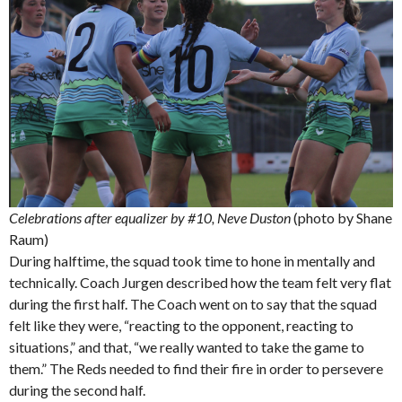
Celebrations after equalizer by #10, Neve Duston
(photo by Shane
Raum)
During halftime, the squad took time to hone in mentally and
technically. Coach Jurgen described how the team felt very flat
during the first half. The Coach went on to say that the squad
felt like they were, “reacting to the opponent, reacting to
situations,” and that, “we really wanted to take the game to
them.” The Reds needed to find their fire in order to persevere
during the second half.