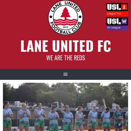
Skip
to
content
LANE UNITED FC
WE ARE THE REDS