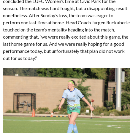
concluded the LUFC Women’s time at Civic Park for the
season. The match was hard fought, but a disappointing result
nonetheless. After Sunday’s loss, the team was eager to
perform one last time at home. Head Coach Jurgen Ruckaberle
touched on the team’s mentality heading into the match,
commenting that, “we were really excited about this game, the
last home game for us. And we were really hoping for a good
performance today, but unfortunately that plan did not work
out for us today.”