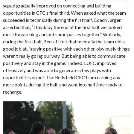
squad gradually improved on connecting and building
opportunities in CFC’s final third. When asked what the team
succeeded in technically during the first half, Coach Jurgen
asserted that, “I think by the end of the first half we looked
more threatening and put some passes together.” Similarly,
during the first half, Becraft felt that mentally the team did a
good job at, “staying positive with each other, obviously things
weren’t really going our way. But being able to communicate
positively and stay in the game.” Indeed, LUFC improved
offensively and was able to generate a few plays with
opportunities on net. The Reds held CFC from earning any
more points during the half, and went into halftime ready to
recharge.