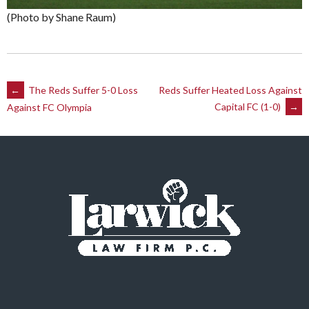
(Photo by Shane Raum)
Post
←
The Reds Suffer 5-0 Loss
Reds Suffer Heated Loss Against
Capital FC (1-0)
→
Against FC Olympia
navigation