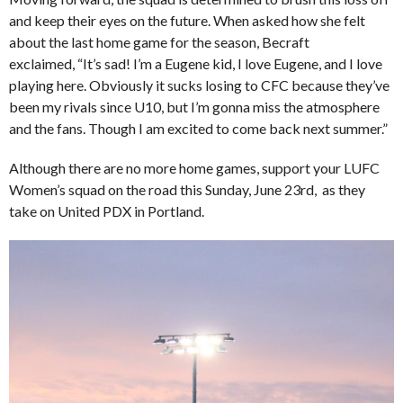
and keep their eyes on the future. When asked how she felt
about the last home game for the season, Becraft
exclaimed, “It’s sad! I’m a Eugene kid, I love Eugene, and I love
playing here. Obviously it sucks losing to CFC because they’ve
been my rivals since U10, but I’m gonna miss the atmosphere
and the fans. Though I am excited to come back next summer.”
Although there are no more home games, support your LUFC
Women’s squad on the road this Sunday, June 23rd, as they
take on United PDX in Portland.