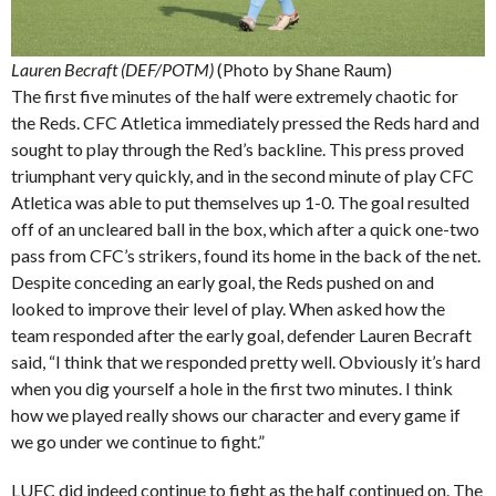
Lauren Becraft (DEF/POTM)
(Photo by Shane Raum)
The first five minutes of the half were extremely chaotic for
the Reds. CFC Atletica immediately pressed the Reds hard and
sought to play through the Red’s backline. This press proved
triumphant very quickly, and in the second minute of play CFC
Atletica was able to put themselves up 1-0. The goal resulted
off of an uncleared ball in the box, which after a quick one-two
pass from CFC’s strikers, found its home in the back of the net.
Despite conceding an early goal, the Reds pushed on and
looked to improve their level of play. When asked how the
team responded after the early goal, defender Lauren Becraft
said, “I think that we responded pretty well. Obviously it’s hard
when you dig yourself a hole in the first two minutes. I think
how we played really shows our character and every game if
we go under we continue to fight.”
LUFC did indeed continue to fight as the half continued on. The