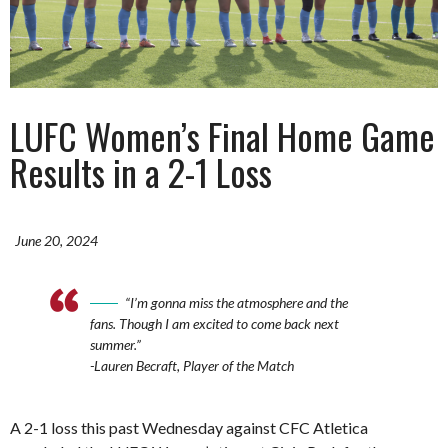
LUFC Women’s Final Home Game
Results in a 2-1 Loss
June 20, 2024
“I’m gonna miss the atmosphere and the
fans. Though I am excited to come back next
summer.”
-Lauren Becraft, Player of the Match
A 2-1 loss this past Wednesday against CFC Atletica