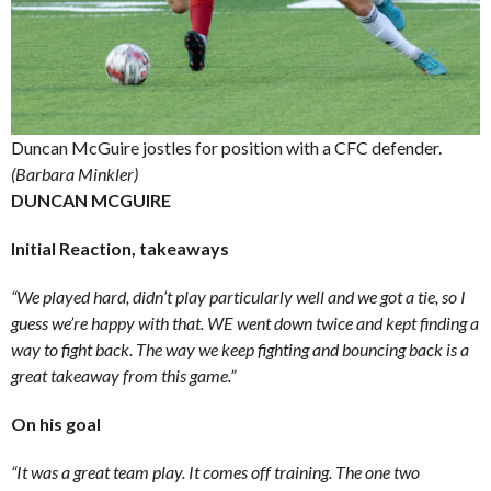
Duncan McGuire jostles for position with a CFC defender.
(Barbara Minkler)
DUNCAN MCGUIRE
Initial Reaction, takeaways
“We played hard, didn’t play particularly well and we got a tie, so I
guess we’re happy with that. WE went down twice and kept finding a
way to fight back. The way we keep fighting and bouncing back is a
great takeaway from this game.”
On his goal
“It was a great team play. It comes off training. The one two