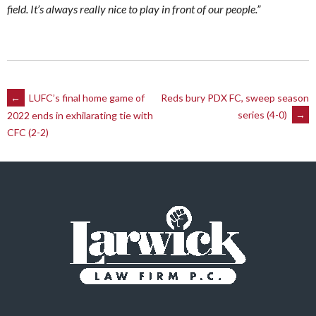
field. It’s always really nice to play in front of our people.”
Post
←
LUFC’s final home game of
Reds bury PDX FC, sweep season
series (4-0)
→
2022 ends in exhilarating tie with
navigation
CFC (2-2)