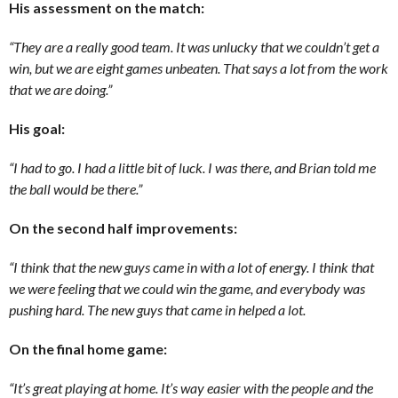
His assessment on the match:
“They are a really good team. It was unlucky that we couldn’t get a
win, but we are eight games unbeaten. That says a lot from the work
that we are doing.”
His goal:
“I had to go. I had a little bit of luck. I was there, and Brian told me
the ball would be there.”
On the second half improvements:
“I think that the new guys came in with a lot of energy. I think that
we were feeling that we could win the game, and everybody was
pushing hard. The new guys that came in helped a lot.
On the final home game:
“It’s great playing at home. It’s way easier with the people and the