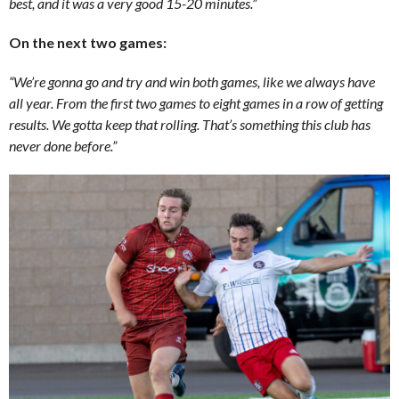
best, and it was a very good 15-20 minutes.”
On the next two games:
“We’re gonna go and try and win both games, like we always have
all year. From the first two games to eight games in a row of getting
results. We gotta keep that rolling. That’s something this club has
never done before.”