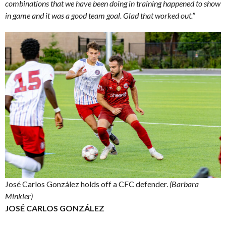
combinations that we have been doing in training happened to show
in game and it was a good team goal. Glad that worked out.”
José Carlos González holds off a CFC defender.
(Barbara
Minkler)
JOSÉ CARLOS GONZÁLEZ