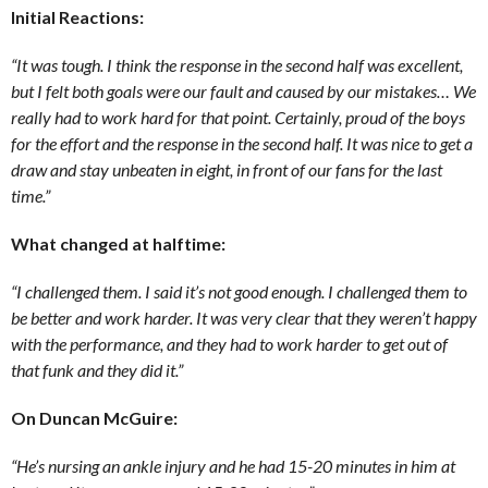
Initial Reactions:
“It was tough. I think the response in the second half was excellent,
but I felt both goals were our fault and caused by our mistakes… We
really had to work hard for that point. Certainly, proud of the boys
for the effort and the response in the second half. It was nice to get a
draw and stay unbeaten in eight, in front of our fans for the last
time.”
What changed at halftime:
“I challenged them. I said it’s not good enough. I challenged them to
be better and work harder. It was very clear that they weren’t happy
with the performance, and they had to work harder to get out of
that funk and they did it.”
On Duncan McGuire:
“He’s nursing an ankle injury and he had 15-20 minutes in him at