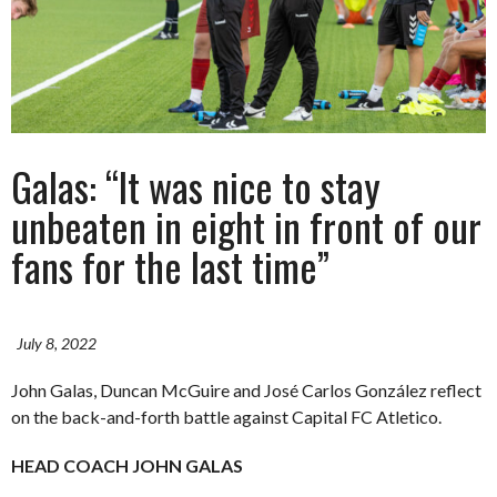
Galas: “It was nice to stay
unbeaten in eight in front of our
fans for the last time”
July 8, 2022
John Galas, Duncan McGuire and José Carlos González reflect
on the back-and-forth battle against Capital FC Atletico.
HEAD COACH JOHN GALAS