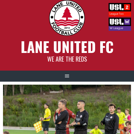
Skip
to
content
LANE UNITED FC
WE ARE THE REDS