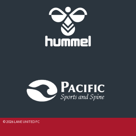
© 2026 LANE UNITED FC