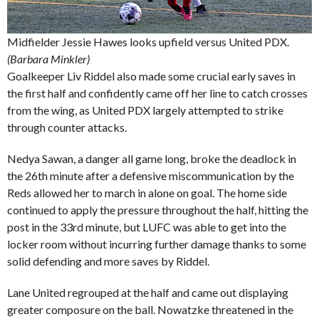
Midfielder Jessie Hawes looks upfield versus United PDX.
(Barbara Minkler)
Goalkeeper Liv Riddel also made some crucial early saves in
the first half and confidently came off her line to catch crosses
from the wing, as United PDX largely attempted to strike
through counter attacks.
Nedya Sawan, a danger all game long, broke the deadlock in
the 26th minute after a defensive miscommunication by the
Reds allowed her to march in alone on goal. The home side
continued to apply the pressure throughout the half, hitting the
post in the 33rd minute, but LUFC was able to get into the
locker room without incurring further damage thanks to some
solid defending and more saves by Riddel.
Lane United regrouped at the half and came out displaying
greater composure on the ball. Nowatzke threatened in the