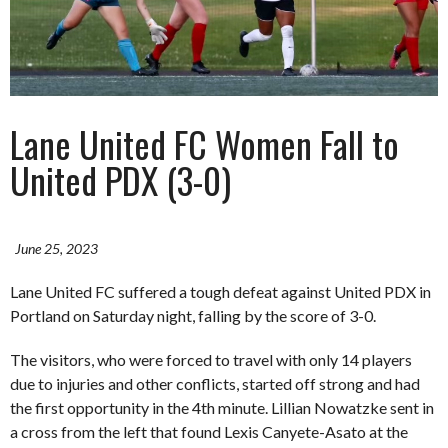
Lane United FC Women Fall to
United PDX (3-0)
June 25, 2023
Lane United FC suffered a tough defeat against United PDX in
Portland on Saturday night, falling by the score of 3-0.
The visitors, who were forced to travel with only 14 players
due to injuries and other conflicts, started off strong and had
the first opportunity in the 4th minute. Lillian Nowatzke sent in
a cross from the left that found Lexis Canyete-Asato at the