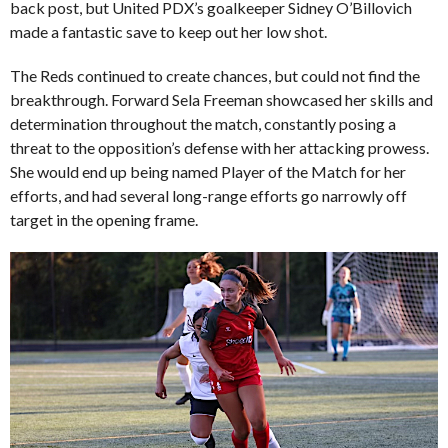
back post, but United PDX’s goalkeeper Sidney O’Billovich
made a fantastic save to keep out her low shot.
The Reds continued to create chances, but could not find the
breakthrough. Forward Sela Freeman showcased her skills and
determination throughout the match, constantly posing a
threat to the opposition’s defense with her attacking prowess.
She would end up being named Player of the Match for her
efforts, and had several long-range efforts go narrowly off
target in the opening frame.