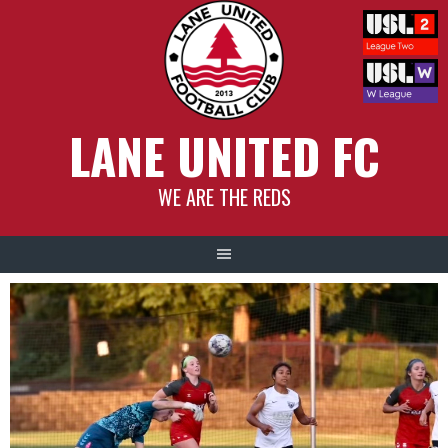
Skip
to
content
LANE UNITED FC
WE ARE THE REDS