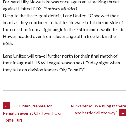
Forward Lilly Nowatzke was once again an attacking threat
against United PDX.
(Barbara Minkler)
Despite the three-goal deficit, Lane United FC showed their
heart as they continued to battle. Nowatzke hit the outside of
the crossbar from a tight angle in the 75th minute, while Jessie
Hawes headed over from close range off a free kick in the
86th.
Lane United will travel further north for their final match of
their inaugural ULS W League season next Friday night when
they take on division leaders Oly Town FC.
Post
←
LUFC Men Prepare for
Ruckaberle: “We hung in there
and battled all the way“
→
Rematch against Oly Town FC on
navigation
Home Turf