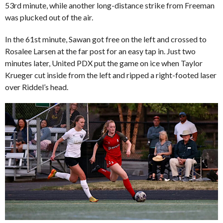
53rd minute, while another long-distance strike from Freeman
was plucked out of the air.
In the 61st minute, Sawan got free on the left and crossed to
Rosalee Larsen at the far post for an easy tap in. Just two
minutes later, United PDX put the game on ice when Taylor
Krueger cut inside from the left and ripped a right-footed laser
over Riddel’s head.