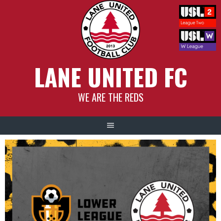
Skip
to
content
LANE UNITED FC
WE ARE THE REDS