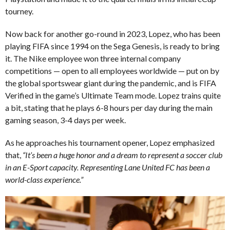
tourney.
Now back for another go-round in 2023, Lopez, who has been
playing FIFA since 1994 on the Sega Genesis, is ready to bring
it. The Nike employee won three internal company
competitions — open to all employees worldwide — put on by
the global sportswear giant during the pandemic, and is FIFA
Verified in the game’s Ultimate Team mode. Lopez trains quite
a bit, stating that he plays 6-8 hours per day during the main
gaming season, 3-4 days per week.
As he approaches his tournament opener, Lopez emphasized
that,
“It’s been a huge honor and a dream to represent a soccer club
in an E-Sport capacity. Representing Lane United FC has been a
world-class experience.”