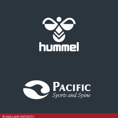
© 2026 LANE UNITED FC