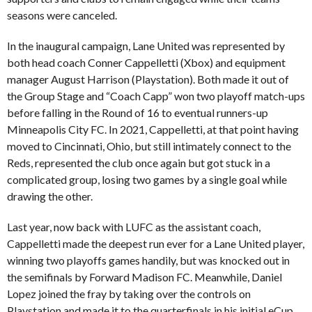
seasons were canceled.
In the inaugural campaign, Lane United was represented by
both head coach Conner Cappelletti (Xbox) and equipment
manager August Harrison (Playstation). Both made it out of
the Group Stage and “Coach Capp” won two playoff match-ups
before falling in the Round of 16 to eventual runners-up
Minneapolis City FC. In 2021, Cappelletti, at that point having
moved to Cincinnati, Ohio, but still intimately connect to the
Reds, represented the club once again but got stuck in a
complicated group, losing two games by a single goal while
drawing the other.
Last year, now back with LUFC as the assistant coach,
Cappelletti made the deepest run ever for a Lane United player,
winning two playoffs games handily, but was knocked out in
the semifinals by Forward Madison FC. Meanwhile, Daniel
Lopez joined the fray by taking over the controls on
Playstation and made it to the quarterfinals in his initial eCup