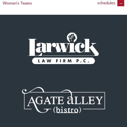
navigation
schedules
→
Women’s Teams