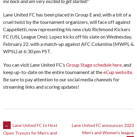
me back and am very excited to get started!”
Lane United FC has been placed in Group E and, with a bit of a
cruel twist by the tournament organizers, will face off against
Cappelletti, now representing his new club Richmond Kickers
FC (USL League One). Lopez kicks off his slate on Wednesday,
February 22, with a match-up against AFC Columbia (MWPL &
WPSL) at 6:30 pm PST.
You can visit Lane United FC’s
Group Stage schedule here
, and
keep up-to-date on the entire tournament at the
eCup website
.
Be sure to pay attention to our social media channels for
streaming links and scoring updates!
Post
←
Lane United FC to Host
Lane United FC announces 2023
Men’s and Women’s league
Open Tryouts for Men’s and