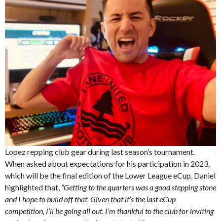
Lopez repping club gear during last season’s tournament.
When asked about expectations for his participation in 2023,
which will be the final edition of the Lower League eCup, Daniel
highlighted that,
“Getting to the quarters was a good stepping stone
and I hope to build off that. Given that it’s the last eCup
competition, I’ll be going all out. I’m thankful to the club for inviting