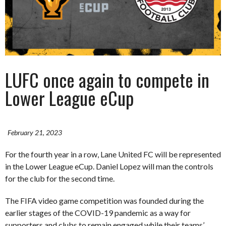
LUFC once again to compete in
Lower League eCup
February 21, 2023
For the fourth year in a row, Lane United FC will be represented
in the Lower League eCup. Daniel Lopez will man the controls
for the club for the second time.
The FIFA video game competition was founded during the
earlier stages of the COVID-19 pandemic as a way for
supporters and clubs to remain engaged while their teams’