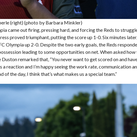
erle (right) (photo by Barbara Minkler)
a came out firing, pressing hard, and forcing the Reds to struggle 
ess proved triumphant, putting the score up 1-0. Six minutes later
t FC Olympia up 2-0. Despite the two early goals, the Reds respond
possession leading to some opportunities on net. When asked how 
e Duston remarked that, “You never want to get scored on and have
s a reaction and I’m happy seeing the work rate, communication an
d of the day, I think that’s what makes us a special team.”