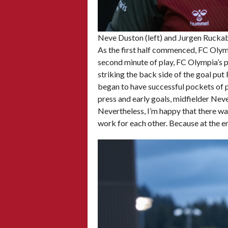
Neve Duston (left) and Jurgen Ruckab
As the first half commenced, FC Olympi
second minute of play, FC Olympia’s pr
striking the back side of the goal pu
began to have successful pockets of 
press and early goals, midfielder Nev
Nevertheless, I’m happy that there wa
work for each other. Because at the en