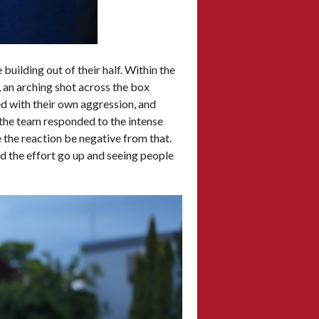
building out of their half. Within the
, an arching shot across the box
ed with their own aggression, and
the team responded to the intense
 the reaction be negative from that.
d the effort go up and seeing people