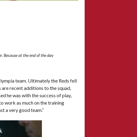
r. Because at the end of the day
lympia team. Ultimately the Reds fell
 are recent additions to the squad,
 he was with the success of play,
e to work as much on the training
nst a very good team.”