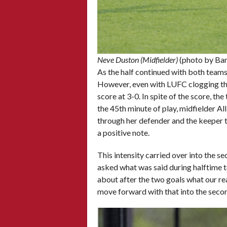
Neve Duston (Midfielder)
(photo by Ba
As the half continued with both teams 
However, even with LUFC clogging the m
score at 3-0. In spite of the score, t
the 45th minute of play, midfielder A
through her defender and the keeper 
a positive note.
This intensity carried over into the s
asked what was said during halftime to
about after the two goals what our r
move forward with that into the secon