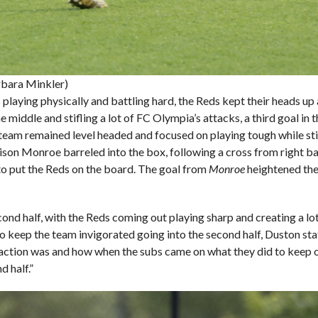
rbara Minkler)
playing physically and battling hard, the Reds kept their heads up
iddle and stifling a lot of FC Olympia’s attacks, a third goal in 
he team remained level headed and focused on playing tough while st
llison Monroe barreled into the box, following a cross from right 
to put the Reds on the board. The goal from
Monroe
heightened the 
econd half, with the Reds coming out playing sharp and creating a 
 keep the team invigorated going into the second half, Duston state
eaction was and how when the subs came on what they did to keep 
d half.”