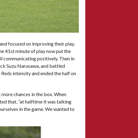
 and focused on improving their play.
the 41st minute of play now put the
ill communicating positively. Then in
back Suzu Narusawa, and battled
Reds intensity and ended the half on
lot more chances in the box. When
d that, “at halftime it was talking
ourselves in the game. We wanted to