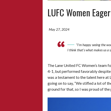
LUFC Women Eager t
May 27, 2024
“I’m happy seeing the wor
I think that’s what makes us a 
The Lane United FC Women’s team foug
4-1, but performed favorably despite t
was a testament to the talent here a
going on to say, “We stifled a lot of t
ground for that, so I was proud of th