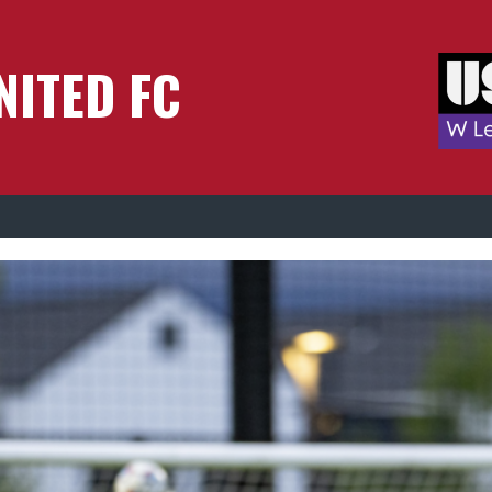
NITED FC