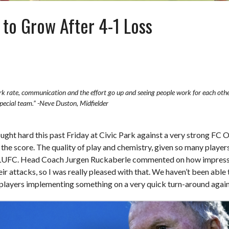
o Grow After 4-1 Loss
k rate, communication and the effort go up and seeing people work for each othe
special team.” -Neve Duston, Midfielder
ht hard this past Friday at Civic Park against a very strong FC O
he score. The quality of play and chemistry, given so many players
t LUFC. Head Coach Jurgen Ruckaberle commented on how impressed
heir attacks, so I was really pleased with that. We haven’t been abl
e players implementing something on a very quick turn-around agai