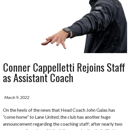
Conner Cappelletti Rejoins Staff
as Assistant Coach
March 9, 2022
On the heels of the news that Head Coach John Galas has
“come home” to Lane United, the club has another huge
announcement regarding the coaching staff: after nearly two