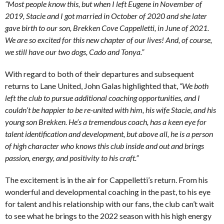
“Most people know this, but when I left Eugene in November of
2019, Stacie and I got married in October of 2020 and she later
gave birth to our son, Brekken Cove Cappelletti, in June of 2021.
We are so excited for this new chapter of our lives! And, of course,
we still have our two dogs, Cado and Tonya.”
With regard to both of their departures and subsequent
returns to Lane United, John Galas highlighted that,
“We both
left the club to pursue additional coaching opportunities, and I
couldn’t be happier to be re-united with him, his wife Stacie, and his
young son Brekken. He’s a tremendous coach, has a keen eye for
talent identification and development, but above all, he is a person
of high character who knows this club inside and out and brings
passion, energy, and positivity to his craft.”
The excitement is in the air for Cappelletti’s return. From his
wonderful and developmental coaching in the past, to his eye
for talent and his relationship with our fans, the club can’t wait
to see what he brings to the 2022 season with his high energy