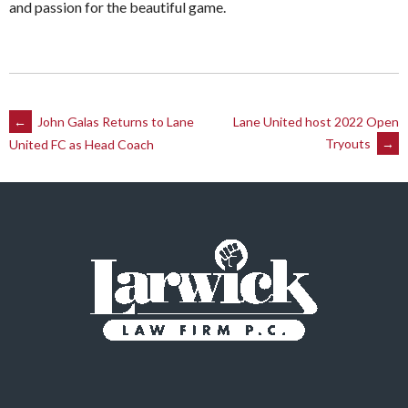
and passion for the beautiful game.
Post
←
John Galas Returns to Lane
Lane United host 2022 Open
Tryouts
→
United FC as Head Coach
navigation