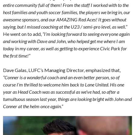
entire community full of them! From the staff I worked with to the
host families and youth soccer families, the players we bring in, our
awesome sponsors, and our AMAZING Red Aces! It goes without
saying, but I missed coaching at the U23 / semi-pro level, as well.”
He went on to add,
“I’m looking forward to seeing everyone again
and working with Dave and John, who helped get me where I am
today in my career, as well as getting to experience Civic Park for
the first time!”
Dave Galas, LUFC’s Managing Director, emphasized that,
“Conner is a wonderful coach and an even better person, so of
course I’m thrilled to welcome him back to Lane United. His one
year as Head Coach was as successful as we’ve had, so after a
tumultuous season last year, things are looking bright with John and
Conner at the helm once again.”