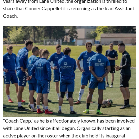
years away from Lane United, the organization is thrilled to
share that Conner Cappelletti is returning as the lead Assistant
Coach.
“Coach Capp,” as he is affectionately known, has been involved
with Lane United since it all began. Organically starting as an
active player on the roster when the club held its inaugural