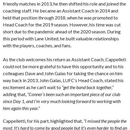
friendly matches in 2013, he then shifted his role and joined the
coaching staff. He became an Assistant Coach in 2014 and
held that position through 2018, when he was promoted to
Head Coach for the 2019 season. However, his time was cut
short due to the pandemic ahead of the 2020 season. During
this period with Lane United, he built valuable relationships
with the players, coaches, and fans.
As the club welcomes his return as Assistant Coach, Cappelleti
could not be more grateful to have this opportunity and to his
colleagues Dave and John Galas for taking the chance on him
way back in 2013. John Galas, LUFC’s Head Coach, stated his
excitement as he can’t wait to
“get the band back together,”
adding that,
“Conner’s been such an important piece of our club
since Day 1, and I’m very much looking forward to working with
him again this year.”
Cappelletti, for his part, highlighted that,
“I missed the people the
most. It’s hard to come by good people but it’s even harder to find an