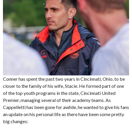
Conner has spent the past two years in Cincinnati, Ohio, to be
closer to the family of his wife, Stacie. He formed part of one
of the top youth programs in the state, Cincinnati United
Premier, managing several of their academy teams. As
Cappelletti has been gone for awhile, he wanted to give his fans
an update on his personal life as there have been some pretty
big changes: