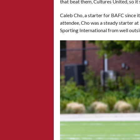
that beat them, Cultures United, so it
Caleb Cho, a starter for BAFC since i
attendee, Cho was a steady starter at 
Sporting International from well outs