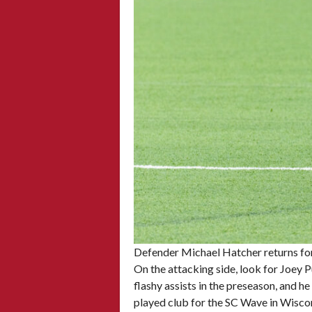
Defender Michael Hatcher returns for
On the attacking side, look for Joey 
flashy assists in the preseason, and 
played club for the SC Wave in Wiscon