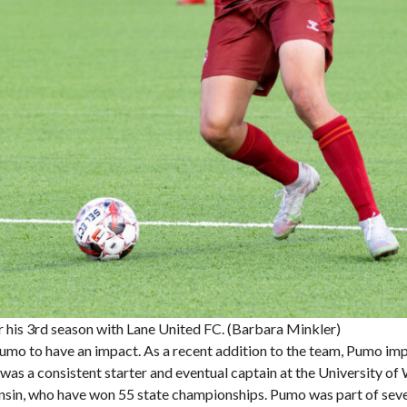
 his 3rd season with Lane United FC. (Barbara Minkler)
Pumo to have an impact. As a recent addition to the team, Pumo im
he was a consistent starter and eventual captain at the University 
sin, who have won 55 state championships. Pumo was part of severa