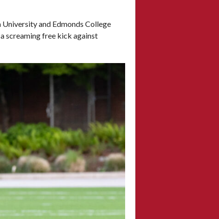
la University and Edmonds College
 a screaming free kick against