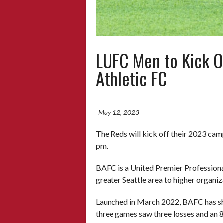
LUFC Men to Kick O
Athletic FC
May 12, 2023
The Reds will kick off their 2023 cam
pm.
BAFC is a United Premier Professional
greater Seattle area to higher organi
Launched in March 2022, BAFC has shown
three games saw three losses and an 