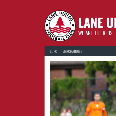
Skip
to
content
LANE U
WE ARE THE REDS
SCFC
MERCHANDISE