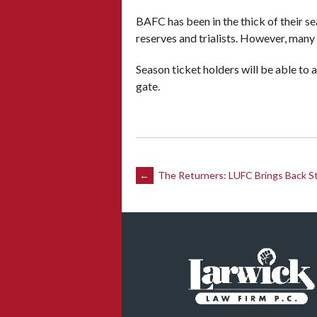
BAFC has been in the thick of their se
reserves and trialists. However, many 
Season ticket holders will be able to 
gate.
Post
←
The Returners: LUFC Brings Back S
navigation