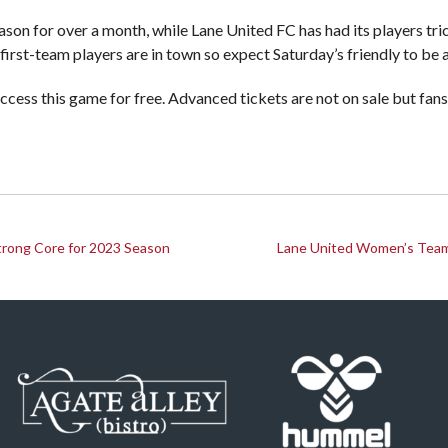
ason for over a month, while Lane United FC has had its players trick
first-team players are in town so expect Saturday’s friendly to be
access this game for free. Advanced tickets are not on sale but fan
trong Core for 2023 Season
Lane United Women’s Team