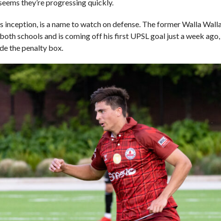
 seems they’re progressing quickly.
ts inception, is a name to watch on defense. The former Walla Wal
both schools and is coming off his first UPSL goal just a week ago,
ide the penalty box.