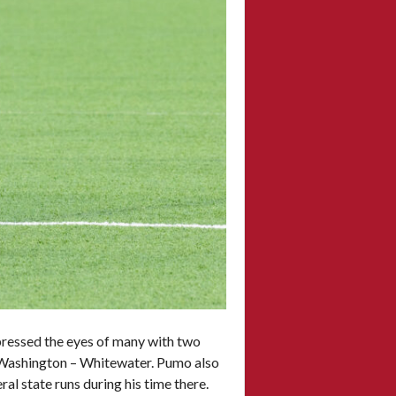
pressed the eyes of many with two
of Washington – Whitewater. Pumo also
l state runs during his time there.