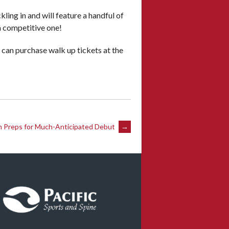
ling in and will feature a handful of
 a competitive one!
s can purchase walk up tickets at the
 Preps for Much-Anticipated Debut
→