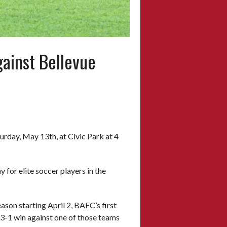
ainst Bellevue
urday, May 13th, at Civic Park at 4
for elite soccer players in the
ason starting April 2, BAFC’s first
3-1 win against one of those teams