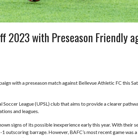
ff 2023 with Preseason Friendly ag
paign with a preseason match against Bellevue Athletic FC this Sat
 Soccer League (UPSL) club that aims to provide a clearer pathway 
zations and leagues.
 signs of its possible inexperience early this year. With their se
8-1 outscoring barrage. However, BAFC’s most recent game was a 