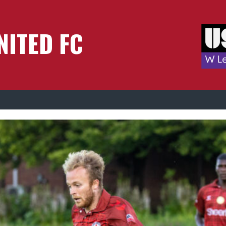
NITED FC