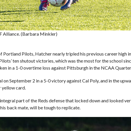
 Alliance. (Barbara Minkler)
of Portland Pilots, Hatcher nearly tripled his previous career high 
Pilots’ ten shutout victories, which was the most for the school sin
ken in a 1-0 overtime loss against Pittsburgh in the NCAA Quarter
al on September 2 in a 5-0 victory against Cal Poly, and in the upw
r yellow card.
 integral part of the Reds defense that locked down and looked very
his back mate, will be tough to replicate.