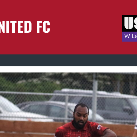
NITED FC