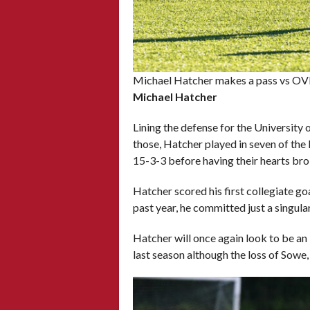
Michael Hatcher makes a pass vs OVF
Michael Hatcher
Lining the defense for the University 
those, Hatcher played in seven of the 
15-3-3 before having their hearts bro
Hatcher scored his first collegiate go
past year, he committed just a singula
Hatcher will once again look to be an
last season although the loss of Sowe, 