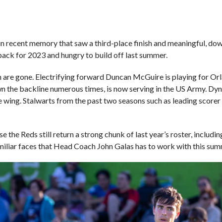
 in recent memory that saw a third-place finish and meaningful, d
back for 2023 and hungry to build off last summer.
m are gone. Electrifying forward Duncan McGuire is playing for O
n the backline numerous times, is now serving in the US Army. Dyn
e wing. Stalwarts from the past two seasons such as leading score
e the Reds still return a strong chunk of last year’s roster, includi
amiliar faces that Head Coach John Galas has to work with this su