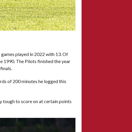
in games played in 2022 with 13. Of
ce 1990. The Pilots finished the year
finals.
ards of 200 minutes he logged this
 tough to score on at certain points