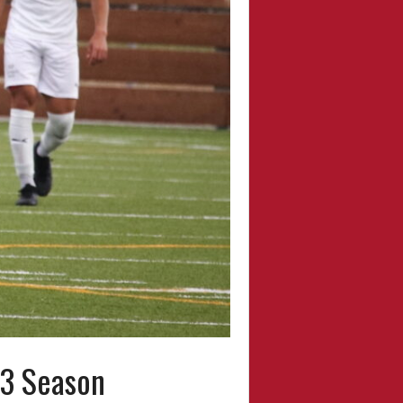
23 Season