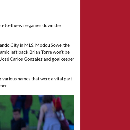
own-to-the-wire games down the
rlando City in MLS. Modou Sowe, the
amic left back Brian Torre won’t be
r José Carlos González and goalkeeper
ng various names that were a vital part
mmer.