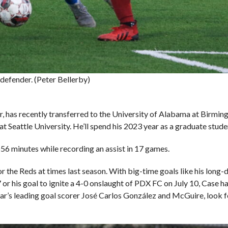
efender. (Peter Bellerby)
r, has recently transferred to the University of Alabama at Birmin
t Seattle University. He’ll spend his 2023 year as a graduate stu
56 minutes while recording an assist in 17 games.
 the Reds at times last season. With big-time goals like his long-d
 or his goal to ignite a 4-0 onslaught of PDX FC on July 10, Case h
year’s leading goal scorer José Carlos González and McGuire, look