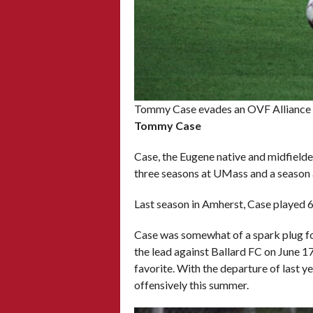
Tommy Case evades an OVF Alliance d
Tommy Case
Case, the Eugene native and midfielde
three seasons at UMass and a season a
Last season in Amherst, Case played 6
Case was somewhat of a spark plug for
the lead against Ballard FC on June 17
favorite. With the departure of last 
offensively this summer.