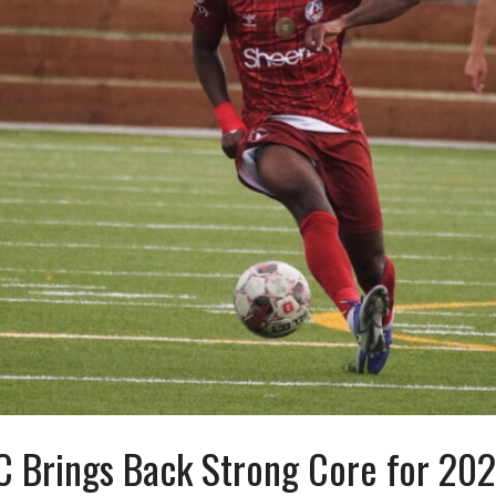
C Brings Back Strong Core for 20