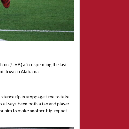
gham (UAB) after spending the last
dent down in Alabama.
istance rip in stoppage time to take
as always been both a fan and player
 for him to make another big impact