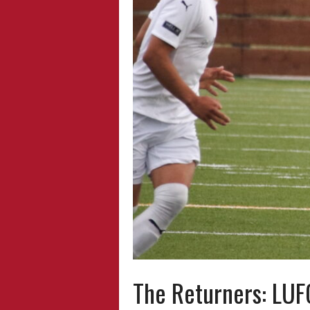
The Returners: LUF