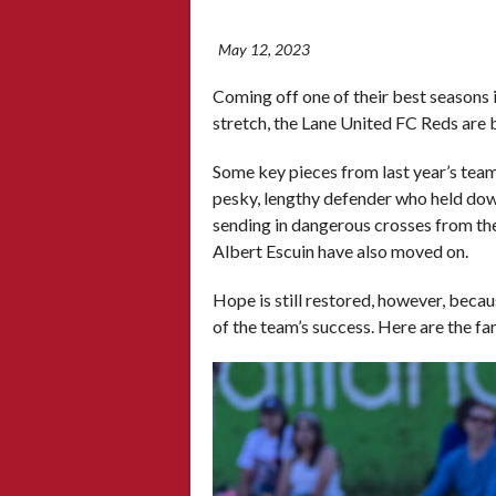
May 12, 2023
Coming off one of their best seasons
stretch, the Lane United FC Reds are 
Some key pieces from last year’s tea
pesky, lengthy defender who held dow
sending in dangerous crosses from th
Albert Escuin have also moved on.
Hope is still restored, however, becaus
of the team’s success. Here are the f