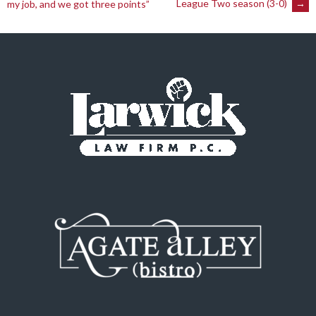
League Two season (3-0)
→
my job, and we got three points”
navigation