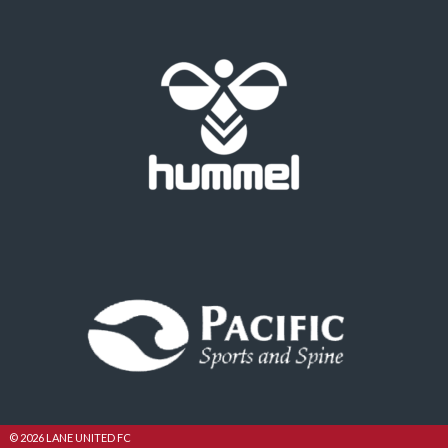
© 2026 LANE UNITED FC