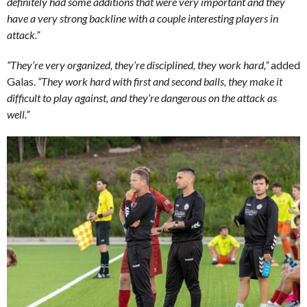
definitely had some additions that were very important and they
have a very strong backline with a couple interesting players in
attack.”
“They’re very organized, they’re disciplined, they work hard,”
added
Galas.
“They work hard with first and second balls, they make it
difficult to play against, and they’re dangerous on the attack as
well.”