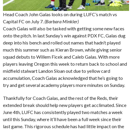
Head Coach John Galas looks on during LUFC’s match vs
Capital FC on July 7.
(Barbara Minkler)
Coach Galas will also be tasked with getting some new faces
onto the pitch. In last Sunday’s win against PDX FC, Galas dug
deep into his bench and rolled out names that hadn’t played
much this summer such as Kieran Brown, while giving senior
squad debuts to Willem Ficek and Caleb Galas. With more
players leaving Oregon this week to return back to school and
midfield stalwart Landon Sloan out due to yellow card
accumulation, Coach Galas acknowledged that he’s going to
try and get several academy players more minutes on Sunday.
Thankfully for Coach Galas, and the rest of the Reds, their
extended break should help new players get acclimated. Since
June 4th, LUFC has consistently played two matches a week
until this Sunday, where it’ll have been a full week since their
last game. This rigorous schedule has had little impact on the