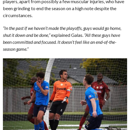
players, apart from possibly a few muscular injuries, who have
been grinding to end the season on a high note despite the
circumstances.
“In the past if we haven’t made the playoffs, guys would go home,
shut it down and be done,”
explained Galas.
“All these guys have
been committed and focused. It doesn’t feel like an end-of-the-
season game.”