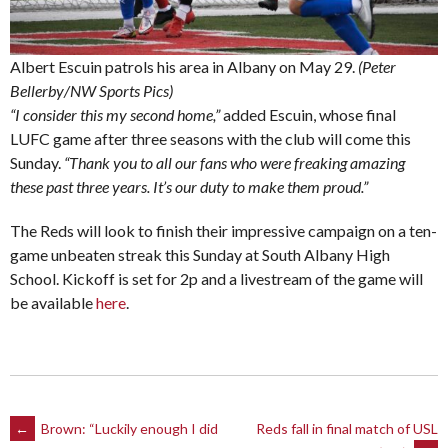
Albert Escuin patrols his area in Albany on May 29.
(Peter
Bellerby/NW Sports Pics)
“I consider this my second home,”
added Escuin, whose final
LUFC game after three seasons with the club will come this
Sunday.
“Thank you to all our fans who were freaking amazing
these past three years. It’s our duty to make them proud.”
The Reds will look to finish their impressive campaign on a ten-
game unbeaten streak this Sunday at South Albany High
School. Kickoff is set for 2p and a livestream of the game will
be available
here
.
Post
←
Brown: “Luckily enough I did
Reds fall in final match of USL