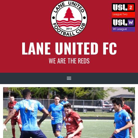
Skip
to
content
LANE UNITED FC
WE ARE THE REDS