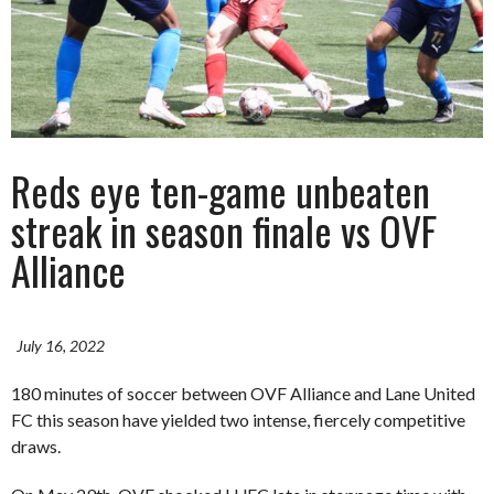
Reds eye ten-game unbeaten
streak in season finale vs OVF
Alliance
July 16, 2022
180 minutes of soccer between OVF Alliance and Lane United
FC this season have yielded two intense, fiercely competitive
draws.