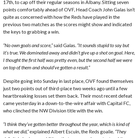
17th, to cap off their regular seasons in Albany. Sitting seven
points comfortably ahead of OVF, Head Coach John Galas isn’t
quite as concerned with how the Reds have played in the
previous two matches as the scores might show and indicated
the keys to grabbing a win.
“No own goals and score,”
said Galas.
“It sounds stupid to say but
it’s true. We dominated away and didn’t give up a shot on goal. Here,
I thought the first half was pretty even, but the second half we were
on top of them and should’ve gotten a result.”
Despite going into Sunday in last place, OVF found themselves
just two points out of third-place two weeks ago until a few
heartbreaking losses set them back. Their most recent defeat
came yesterday in a down-to-the-wire affair with Capital FC,
who clinched the NW Division title with the win.
“I think they’ve gotten better throughout the year, which is kind of
what we did,”
explained Albert Escuin, the Reds goalie.
“They