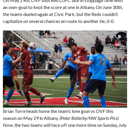
On May 29th, OVF shocked LUFC late in stoppage time with
an own-goal to knot the score at one in Albany. On June 30th,
the teams dueled again at Civic Park, but the Reds couldn’t
capitalize on several chances en route to another tie, 0-0.
Brian Torre heads home the team’s lone goal vs OVF this
season on May 29 in Albany.
(Peter Bellerby/NW Sports Pics)
Now, the two teams will face off one more time on Sunday, July